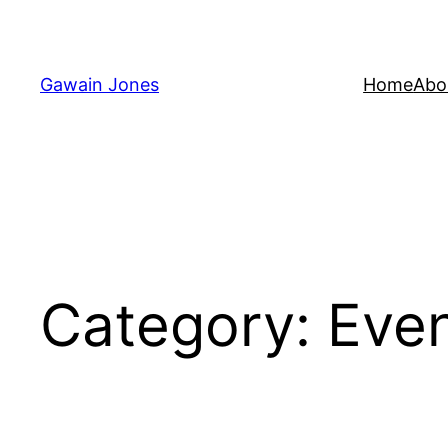
Skip
to
content
Gawain Jones
Home
Abo
Category:
Eve