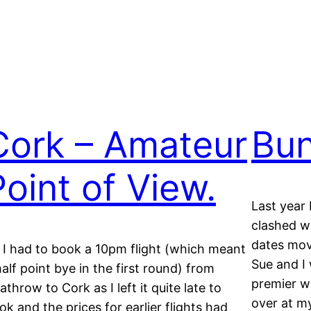
Cork – Amateur
Bun
Point of View.
Last year 
clashed wi
dates move
 I had to book a 10pm flight (which meant
Sue and I 
half point bye in the first round) from
premier w
athrow to Cork as I left it quite late to
over at my
ok and the prices for earlier flights had