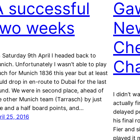
A successful
Gaw
two weeks
Ne
Ch
 Saturday 9th April I headed back to
Ch
nich. Unfortunately I wasn’t able to play
ch for Munich 1836 this year but at least
uld drop in en-route to Dubai for the last
und. We were in second place, ahead of
I didn’t w
e other Munich team (Tarrasch) by just
actually f
e and a half board points, and…
delayed p
ril 25, 2016
his final 
Fier and s
played it