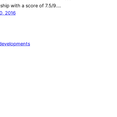
hip with a score of 7.5/9.…
0, 2016