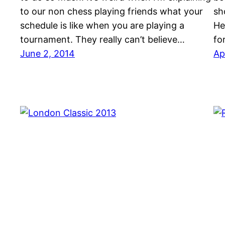
to our non chess playing friends what your
sh
schedule is like when you are playing a
He
tournament. They really can’t believe…
fo
June 2, 2014
Ap