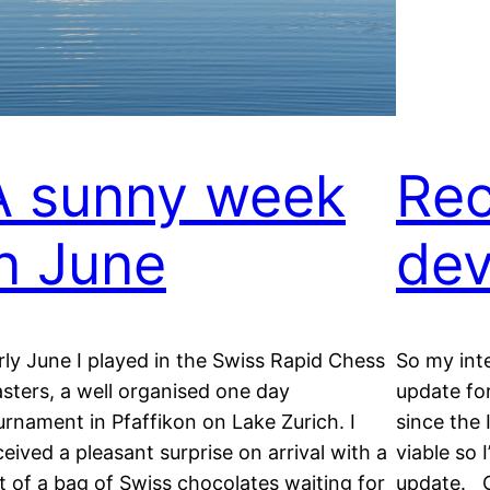
A sunny week
Rec
in June
dev
rly June I played in the Swiss Rapid Chess
So my int
sters, a well organised one day
update fo
urnament in Pfaffikon on Lake Zurich. I
since the 
ceived a pleasant surprise on arrival with a
viable so 
ft of a bag of Swiss chocolates waiting for
update. G