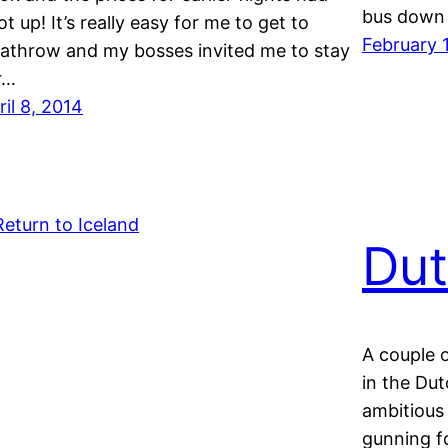
bus down
ot up! It’s really easy for me to get to
February 
athrow and my bosses invited me to stay
r…
ril 8, 2014
Dut
A couple 
in the Du
ambitious
gunning fo