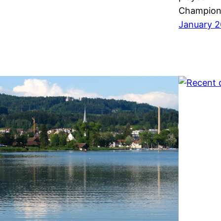
Champions
January 2