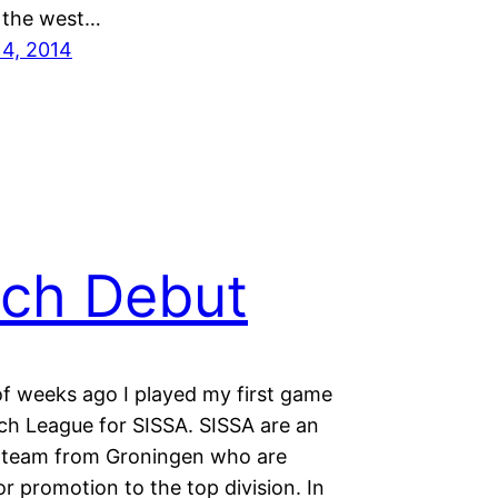
 the west…
14, 2014
ch Debut
of weeks ago I played my first game
tch League for SISSA. SISSA are an
 team from Groningen who are
r promotion to the top division. In