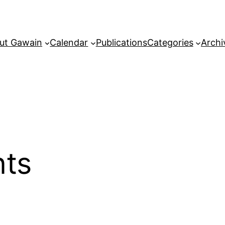
ut Gawain
Calendar
Publications
Categories
Archi
nts