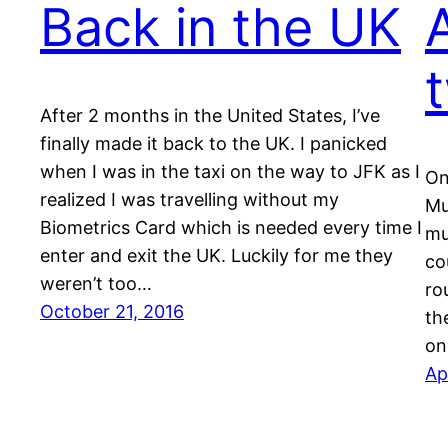
Back in the UK
After 2 months in the United States, I’ve
finally made it back to the UK. I panicked
when I was in the taxi on the way to JFK as I
On
realized I was travelling without my
Mu
Biometrics Card which is needed every time I
mu
enter and exit the UK. Luckily for me they
co
weren’t too…
ro
October 21, 2016
th
on
Ap