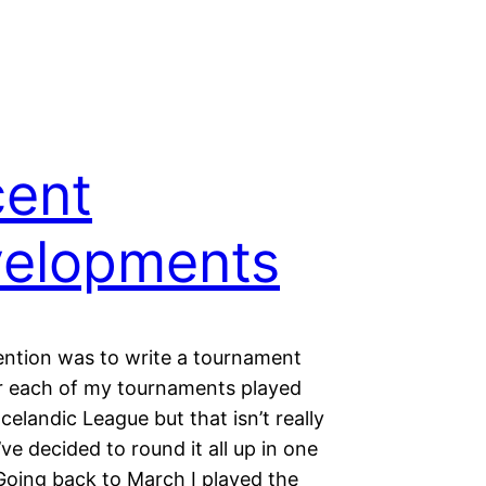
ent
elopments
ention was to write a tournament
r each of my tournaments played
Icelandic League but that isn’t really
I’ve decided to round it all up in one
oing back to March I played the