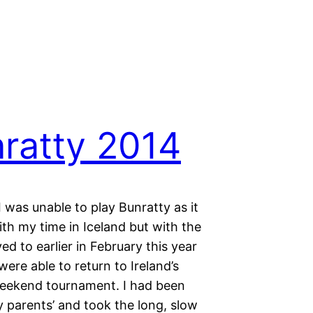
ratty 2014
I was unable to play Bunratty as it
th my time in Iceland but with the
d to earlier in February this year
were able to return to Ireland’s
eekend tournament. I had been
 parents’ and took the long, slow