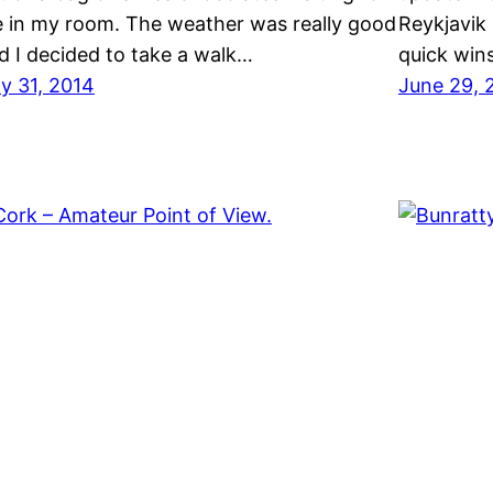
 in my room. The weather was really good
Reykjavik 
d I decided to take a walk…
quick win
ly 31, 2014
June 29, 