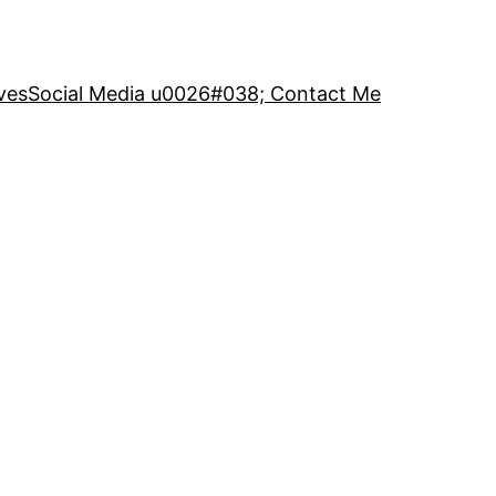
ves
Social Media u0026#038; Contact Me