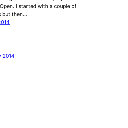
Open. I started with a couple of
s but then…
2014