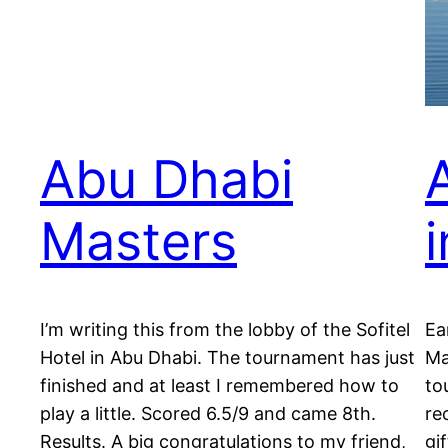
Abu Dhabi
Masters
I’m writing this from the lobby of the Sofitel
Ea
Hotel in Abu Dhabi. The tournament has just
Ma
finished and at least I remembered how to
to
play a little. Scored 6.5/9 and came 8th.
re
Results. A big congratulations to my friend,
gi