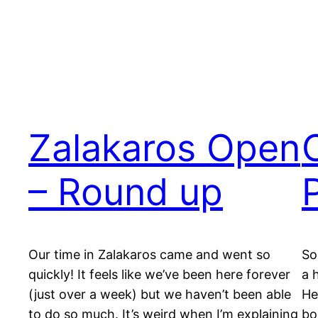
Zalakaros Open
– Round up
Our time in Zalakaros came and went so
So
quickly! It feels like we’ve been here forever
a 
(just over a week) but we haven’t been able
He
to do so much. It’s weird when I’m explaining
bo