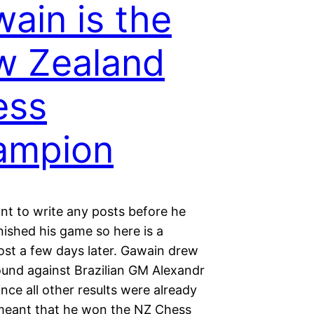
ain is the
w Zealand
ess
ampion
ant to write any posts before he
inished his game so here is a
ost a few days later. Gawain drew
round against Brazilian GM Alexandr
ince all other results were already
 meant that he won the NZ Chess