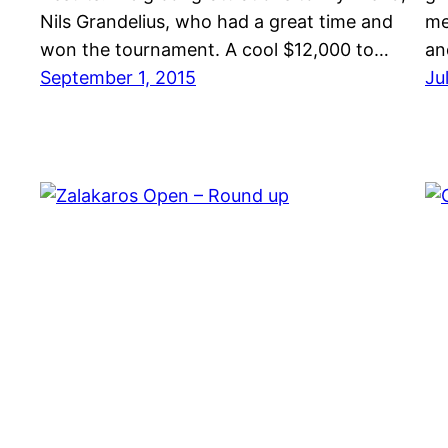
Nils Grandelius, who had a great time and
me
won the tournament. A cool $12,000 to…
an
September 1, 2015
Ju