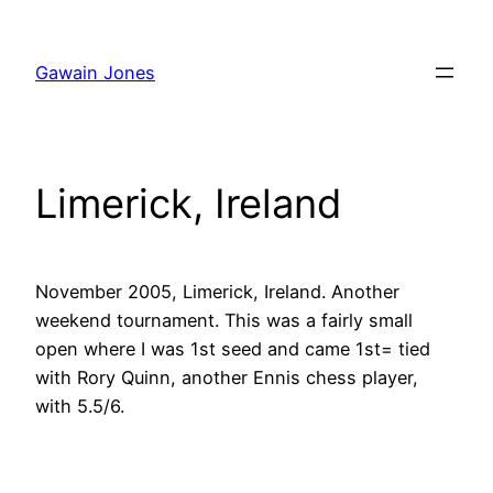
Skip
to
Gawain Jones
content
Limerick, Ireland
November 2005, Limerick, Ireland. Another
weekend tournament. This was a fairly small
open where I was 1st seed and came 1st= tied
with Rory Quinn, another Ennis chess player,
with 5.5/6.