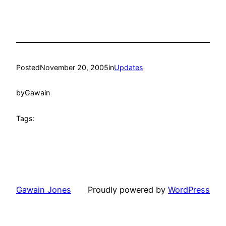
Posted
November 20, 2005
in
Updates
by
Gawain
Tags:
Gawain Jones
Proudly powered by
WordPress