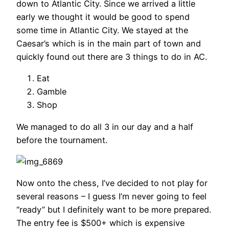
down to Atlantic City. Since we arrived a little
early we thought it would be good to spend
some time in Atlantic City. We stayed at the
Caesar’s which is in the main part of town and
quickly found out there are 3 things to do in AC.
Eat
Gamble
Shop
We managed to do all 3 in our day and a half
before the tournament.
Now onto the chess, I’ve decided to not play for
several reasons – I guess I’m never going to feel
“ready” but I definitely want to be more prepared.
The entry fee is $500+ which is expensive