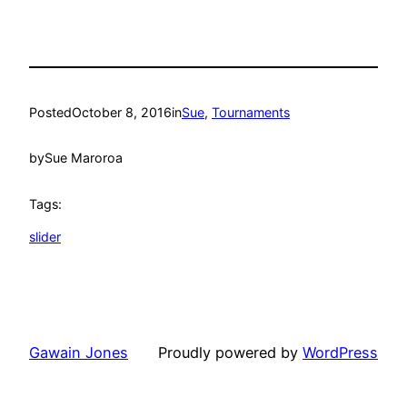
Posted
October 8, 2016
in
Sue
, 
Tournaments
by
Sue Maroroa
Tags:
slider
Gawain Jones
Proudly powered by
WordPress