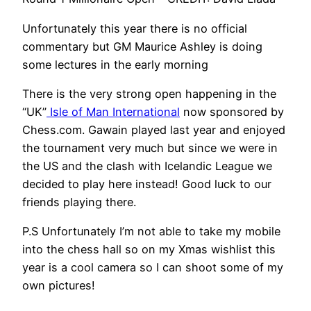
Unfortunately this year there is no official
commentary but GM Maurice Ashley is doing
some lectures in the early morning
There is the very strong open happening in the
“UK”
Isle of Man International
now sponsored by
Chess.com. Gawain played last year and enjoyed
the tournament very much but since we were in
the US and the clash with Icelandic League we
decided to play here instead! Good luck to our
friends playing there.
P.S Unfortunately I’m not able to take my mobile
into the chess hall so on my Xmas wishlist this
year is a cool camera so I can shoot some of my
own pictures!