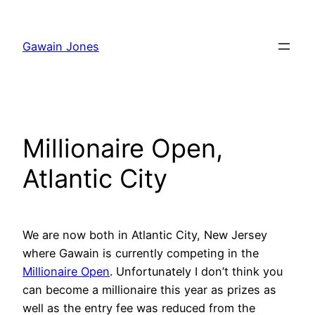
Skip
to
Gawain Jones
content
Millionaire Open,
Atlantic City
We are now both in Atlantic City, New Jersey
where Gawain is currently competing in the
Millionaire Open
. Unfortunately I don’t think you
can become a millionaire this year as prizes as
well as the entry fee was reduced from the