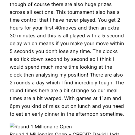
though of course there are also huge prizes
across all sections. This tournament also has a
time control that I have never played. You get 2
hours for your first 40moves and then an extra
30 minutes and this is all played with a 5 second
delay which means if you make your move within
5 seconds you don’t lose any time. The clocks
also tick down second by second so I think I
would spend much more time looking at the
clock then analysing my position! There are also
2 rounds a day which I find incredibly tough. The
round times here are a bit strange so our meal
times are a bit warped. With games at 11am and
6pm you kind of miss out on lunch and you need
to eat an early dinner in the afternoon sometime.
Round 1 Millionaire Open – CREDIT: David Llada