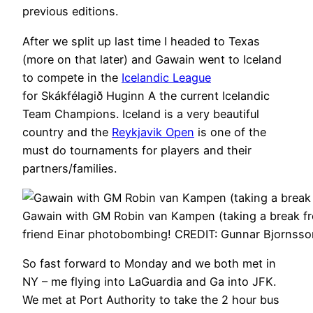
previous editions.
After we split up last time I headed to Texas
(more on that later) and Gawain went to Iceland
to compete in the
Icelandic League
for Skákfélagið Huginn A the current Icelandic
Team Champions. Iceland is a very beautiful
country and the
Reykjavik Open
is one of the
must do tournaments for players and their
partners/families.
Gawain with GM Robin van Kampen (taking a break fr
friend Einar photobombing! CREDIT: Gunnar Bjornsso
So fast forward to Monday and we both met in
NY – me flying into LaGuardia and Ga into JFK.
We met at Port Authority to take the 2 hour bus