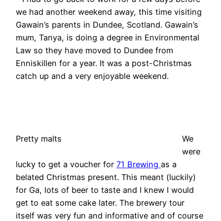
we had another weekend away, this time visiting
Gawain’s parents in Dundee, Scotland. Gawain’s
mum, Tanya, is doing a degree in Environmental
Law so they have moved to Dundee from
Enniskillen for a year. It was a post-Christmas
catch up and a very enjoyable weekend.
Pretty malts
We
were
lucky to get a voucher for
71 Brewing
as a
belated Christmas present. This meant (luckily)
for Ga, lots of beer to taste and I knew I would
get to eat some cake later. The brewery tour
itself was very fun and informative and of course