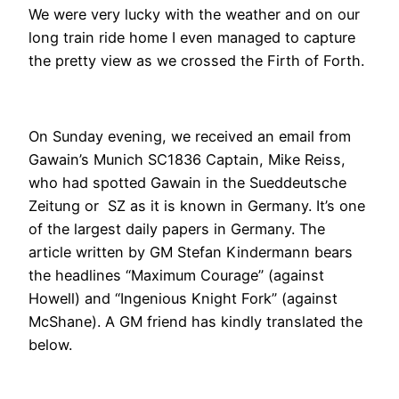
We were very lucky with the weather and on our
long train ride home I even managed to capture
the pretty view as we crossed the Firth of Forth.
On Sunday evening, we received an email from
Gawain’s Munich SC1836 Captain, Mike Reiss,
who had spotted Gawain in the Sueddeutsche
Zeitung or SZ as it is known in Germany. It’s one
of the largest daily papers in Germany. The
article written by GM Stefan Kindermann bears
the headlines “Maximum Courage” (against
Howell) and “Ingenious Knight Fork” (against
McShane). A GM friend has kindly translated the
below.