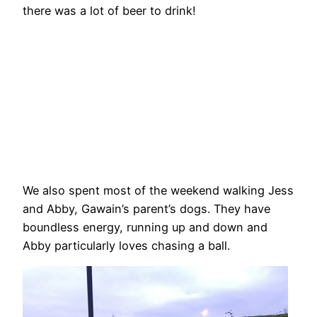
there was a lot of beer to drink!
We also spent most of the weekend walking Jess
and Abby, Gawain’s parent’s dogs. They have
boundless energy, running up and down and
Abby particularly loves chasing a ball.