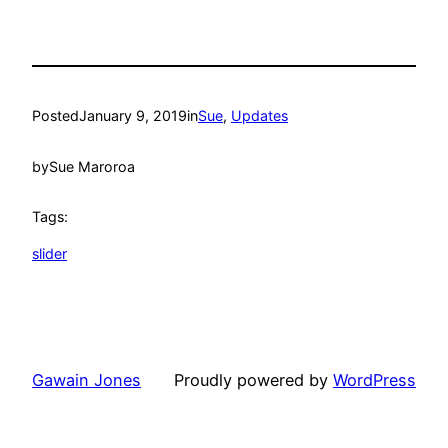
Posted
January 9, 2019
in
Sue
, 
Updates
by
Sue Maroroa
Tags:
slider
Gawain Jones
Proudly powered by
WordPress