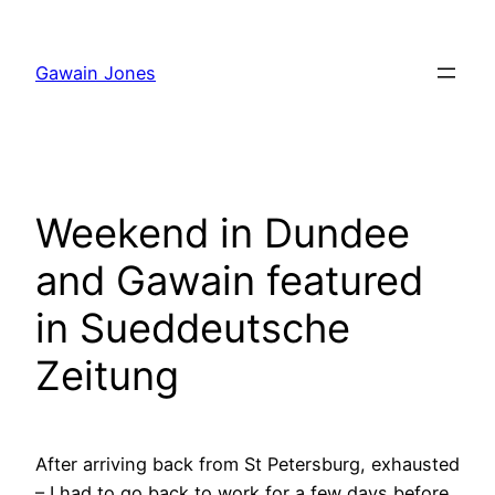
Skip
to
Gawain Jones
content
Weekend in Dundee
and Gawain featured
in Sueddeutsche
Zeitung
After arriving back from St Petersburg, exhausted
– I had to go back to work for a few days before