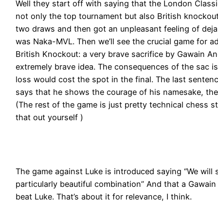
Well they start off with saying that the London Classi
not only the top tournament but also British knocko
two draws and then got an unpleasant feeling of deja v
was Naka-MVL. Then we’ll see the crucial game for adv
British Knockout: a very brave sacrifice by Gawain A
extremely brave idea. The consequences of the sac is
loss would cost the spot in the final. The last senten
says that he shows the courage of his namesake, the
(The rest of the game is just pretty technical chess stu
that out yourself )
The game against Luke is introduced saying “We will
particularly beautiful combination” And that a Gawain
beat Luke. That’s about it for relevance, I think.