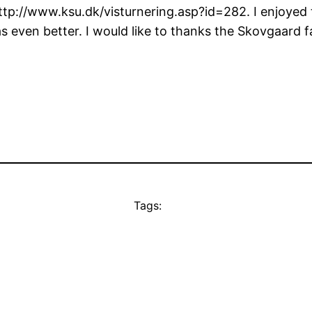
http://www.ksu.dk/visturnering.asp?id=282. I enjoyed
 even better. I would like to thanks the Skovgaard f
Tags: