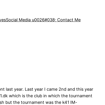
ves
Social Media u0026#038; Contact Me
t last year. Last year I came 2nd and this year
.dk which is the club in which the tournament
ish but the tournament was the k41 IM-