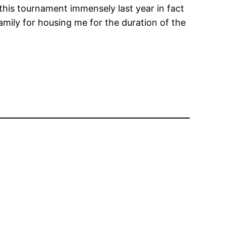
 this tournament immensely last year in fact
amily for housing me for the duration of the