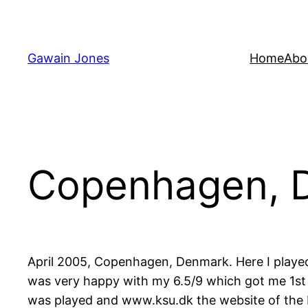
Skip
to
content
Gawain Jones
Home
Abo
Copenhagen, 
April 2005, Copenhagen, Denmark. Here I played 
was very happy with my 6.5/9 which got me 1st 
was played and www.ksu.dk the website of the D