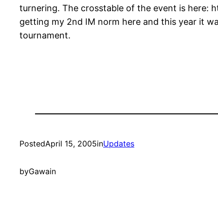
turnering. The crosstable of the event is here: 
getting my 2nd IM norm here and this year it was
tournament.
Posted
April 15, 2005
in
Updates
by
Gawain