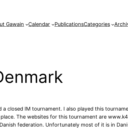
ut Gawain
Calendar
Publications
Categories
Archi
Denmark
a closed IM tournament. I also played this tournamen
place. The websites for this tournament are www.k41
anish federation. Unfortunately most of it is in Dan