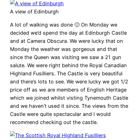
A view of Edinburgh
A lot of walking was done 🙂 On Monday we
decided we’d spend the day at Edinburgh Castle
and at Camera Obscura. We were lucky that on
Monday the weather was gorgeous and that
since the Queen was visiting we saw a 21 gun
salute. We were right behind the Royal Canadian
Highland Fusilliers. The Castle is very beautiful
and there’s lots to see. We were lucky we got 1/2
price off as we are members of English Heritage
which we joined whilst visting Tynemouth Castle
and we haven’t used it since. The views from the
Castle were quite spectacular and I would
recommend checking out the castle.