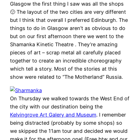
Glasgow the first thing I saw was all the shops
🙂 The layout of the two cities are very different
but I think that overall I preferred Edinburgh. The
things to do in Glasgow aren’t as obvious to do
but on our first afternoon there we went to the
Shamanka Kinetic Theatre . They’re amazing
pieces of art – scrap metal all carefully placed
together to create an incredible choreography
which tell a story. Most of the stories at this
show were related to “The Motherland” Russia.
On Thursday we walked towards the West End of
the city with our destination being the
Kelvingrove Art Galery and Museum
. I remember
being distracted (probably by some shops) so
we skipped the 11am tour and decided we would
make it for the afternoon one! (Free btw and our