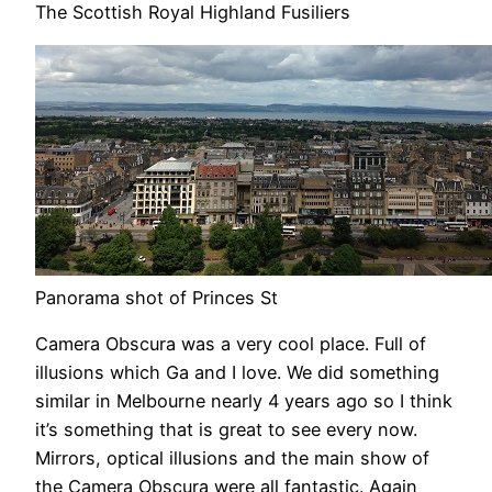
The Scottish Royal Highland Fusiliers
Panorama shot of Princes St
Camera Obscura was a very cool place. Full of
illusions which Ga and I love. We did something
similar in Melbourne nearly 4 years ago so I think
it’s something that is great to see every now.
Mirrors, optical illusions and the main show of
the Camera Obscura were all fantastic. Again