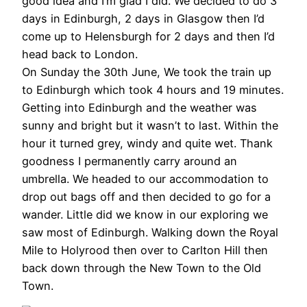
good idea and I’m glad I did. We decided to do 3
days in Edinburgh, 2 days in Glasgow then I’d
come up to Helensburgh for 2 days and then I’d
head back to London.
On Sunday the 30th June, We took the train up
to Edinburgh which took 4 hours and 19 minutes.
Getting into Edinburgh and the weather was
sunny and bright but it wasn’t to last. Within the
hour it turned grey, windy and quite wet. Thank
goodness I permanently carry around an
umbrella. We headed to our accommodation to
drop out bags off and then decided to go for a
wander. Little did we know in our exploring we
saw most of Edinburgh. Walking down the Royal
Mile to Holyrood then over to Carlton Hill then
back down through the New Town to the Old
Town.