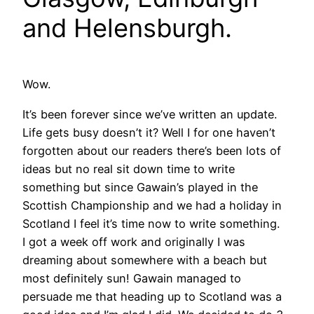
and Helensburgh.
Wow.
It’s been forever since we’ve written an update.
Life gets busy doesn’t it? Well I for one haven’t
forgotten about our readers there’s been lots of
ideas but no real sit down time to write
something but since Gawain’s played in the
Scottish Championship and we had a holiday in
Scotland I feel it’s time now to write something.
I got a week off work and originally I was
dreaming about somewhere with a beach but
most definitely sun! Gawain managed to
persuade me that heading up to Scotland was a