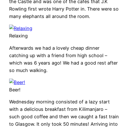
the Castle and was one of the cafés that J.K
Rowling first wrote Harry Potter in. There were so
many elephants all around the room.
Relaxing
Afterwards we had a lovely cheap dinner
catching up with a friend from high school –
which was 6 years ago! We had a good rest after
so much walking.
Beer!
Wednesday morning consisted of a lazy start
with a delicious breakfast from Kilimanjaro –
such good coffee and then we caught a fast train
to Glasgow. It only took 50 minutes! Arriving into