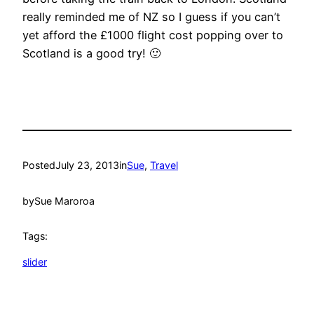
really reminded me of NZ so I guess if you can’t
yet afford the £1000 flight cost popping over to
Scotland is a good try! 🙂
Posted
July 23, 2013
in
Sue
, 
Travel
by
Sue Maroroa
Tags:
slider