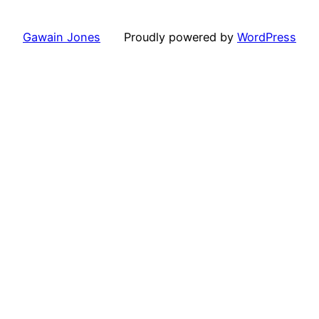
Gawain Jones
Proudly powered by
WordPress