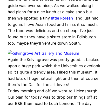
guide was ever so nice). As we walked along I
had plans for a nice lunch at a cake shop but
then we spotted a tiny
little korean
and just had
to go in. I love Asian food and I miss it so much.
The food was delicious and so cheap! I’ve just
found out they have a sister store in Edinburgh
too, maybe they’ll venture down South.
Again the Kelvingrove was pretty good. It backed
upon a huge park which the Universities overlook
so it’s quite a trendy area. I liked this museum, it
had lots of huge natural light and then of course
there’s the Dali for the art lovers!
Friday morning and off we went to Helensburgh.
Our plan for today was to drop our things off at
our B&B then head to Loch Lomond. The day