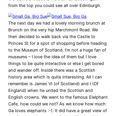
from the top you could see all over Edinburgh.
The next day we had a lovely morning brunch at
Brunch on the very hip Marchmont Road. We
then decided to walk back via the Castle to
Princes St for a spot of shopping before heading
to the Museum of Scotland. I’m not a huge fan of
museums – I love the idea of them but I love
things to be quite interactive or else I get bored
and wander off. Inside there was a Scottish
history area which is quite interesting. All I can
remember is James VI (of Scotland) and I (Of
England) when he united the Scottish and
English crowns. We went to the famous Elelphant
Cafe, how could we not? As we know how much
Ga loves elephants :-). It did have a great view of