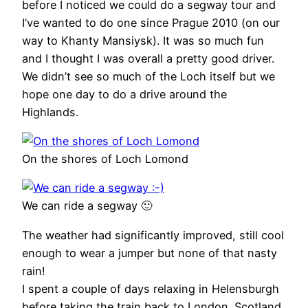
before I noticed we could do a segway tour and
I’ve wanted to do one since Prague 2010 (on our
way to Khanty Mansiysk). It was so much fun
and I thought I was overall a pretty good driver.
We didn’t see so much of the Loch itself but we
hope one day to do a drive around the
Highlands.
On the shores of Loch Lomond
We can ride a segway 🙂
The weather had significantly improved, still cool
enough to wear a jumper but none of that nasty
rain!
I spent a couple of days relaxing in Helensburgh
before taking the train back to London. Scotland