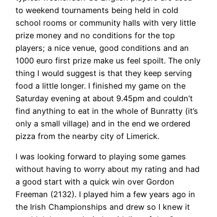
to weekend tournaments being held in cold
school rooms or community halls with very little
prize money and no conditions for the top
players; a nice venue, good conditions and an
1000 euro first prize make us feel spoilt. The only
thing I would suggest is that they keep serving
food a little longer. I finished my game on the
Saturday evening at about 9.45pm and couldn’t
find anything to eat in the whole of Bunratty (it’s
only a small village) and in the end we ordered
pizza from the nearby city of Limerick.
I was looking forward to playing some games
without having to worry about my rating and had
a good start with a quick win over Gordon
Freeman (2132). I played him a few years ago in
the Irish Championships and drew so I knew it