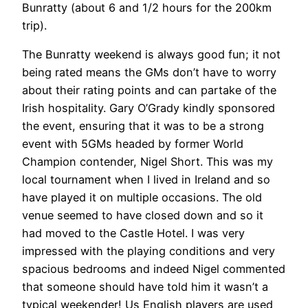
Bunratty (about 6 and 1/2 hours for the 200km
trip).
The Bunratty weekend is always good fun; it not
being rated means the GMs don’t have to worry
about their rating points and can partake of the
Irish hospitality. Gary O’Grady kindly sponsored
the event, ensuring that it was to be a strong
event with 5GMs headed by former World
Champion contender, Nigel Short. This was my
local tournament when I lived in Ireland and so
have played it on multiple occasions. The old
venue seemed to have closed down and so it
had moved to the Castle Hotel. I was very
impressed with the playing conditions and very
spacious bedrooms and indeed Nigel commented
that someone should have told him it wasn’t a
typical weekender! Us English players are used