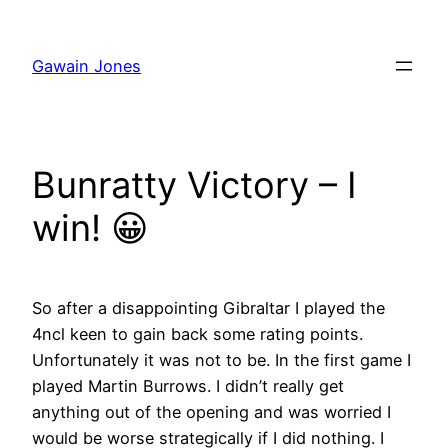
Skip
to
Gawain Jones
content
Bunratty Victory – I
win! 😀
So after a disappointing Gibraltar I played the
4ncl keen to gain back some rating points.
Unfortunately it was not to be. In the first game I
played Martin Burrows. I didn’t really get
anything out of the opening and was worried I
would be worse strategically if I did nothing. I