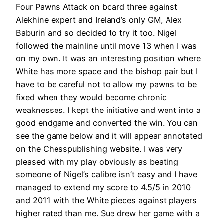
Four Pawns Attack on board three against
Alekhine expert and Ireland’s only GM, Alex
Baburin and so decided to try it too. Nigel
followed the mainline until move 13 when I was
on my own. It was an interesting position where
White has more space and the bishop pair but I
have to be careful not to allow my pawns to be
fixed when they would become chronic
weaknesses. I kept the initiative and went into a
good endgame and converted the win. You can
see the game below and it will appear annotated
on the Chesspublishing website. I was very
pleased with my play obviously as beating
someone of Nigel’s calibre isn’t easy and I have
managed to extend my score to 4.5/5 in 2010
and 2011 with the White pieces against players
higher rated than me. Sue drew her game with a