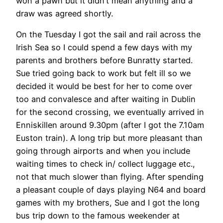
won a pawn but it didn’t mean anything and a
draw was agreed shortly.
On the Tuesday I got the sail and rail across the
Irish Sea so I could spend a few days with my
parents and brothers before Bunratty started.
Sue tried going back to work but felt ill so we
decided it would be best for her to come over
too and convalesce and after waiting in Dublin
for the second crossing, we eventually arrived in
Enniskillen around 9.30pm (after I got the 7.10am
Euston train). A long trip but more pleasant than
going through airports and when you include
waiting times to check in/ collect luggage etc.,
not that much slower than flying. After spending
a pleasant couple of days playing N64 and board
games with my brothers, Sue and I got the long
bus trip down to the famous weekender at