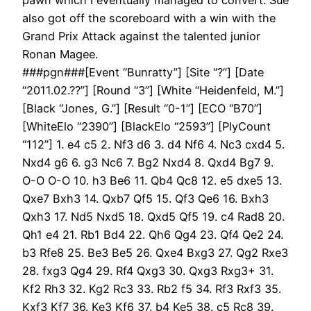
also got off the scoreboard with a win with the
Grand Prix Attack against the talented junior
Ronan Magee.
###pgn###[Event “Bunratty”] [Site “?”] [Date
“2011.02.??”] [Round “3”] [White “Heidenfeld, M.”]
[Black “Jones, G.”] [Result “0-1”] [ECO “B70”]
[WhiteElo “2390”] [BlackElo “2593”] [PlyCount
“112”] 1. e4 c5 2. Nf3 d6 3. d4 Nf6 4. Nc3 cxd4 5.
Nxd4 g6 6. g3 Nc6 7. Bg2 Nxd4 8. Qxd4 Bg7 9.
O-O O-O 10. h3 Be6 11. Qb4 Qc8 12. e5 dxe5 13.
Qxe7 Bxh3 14. Qxb7 Qf5 15. Qf3 Qe6 16. Bxh3
Qxh3 17. Nd5 Nxd5 18. Qxd5 Qf5 19. c4 Rad8 20.
Qh1 e4 21. Rb1 Bd4 22. Qh6 Qg4 23. Qf4 Qe2 24.
b3 Rfe8 25. Be3 Be5 26. Qxe4 Bxg3 27. Qg2 Rxe3
28. fxg3 Qg4 29. Rf4 Qxg3 30. Qxg3 Rxg3+ 31.
Kf2 Rh3 32. Kg2 Rc3 33. Rb2 f5 34. Rf3 Rxf3 35.
Kxf3 Kf7 36. Ke3 Kf6 37. b4 Ke5 38. c5 Rc8 39.