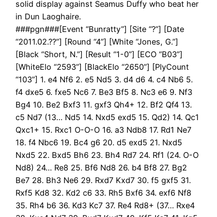
solid display against Seamus Duffy who beat her
in Dun Laoghaire.
###pgn###[Event “Bunratty”] [Site “?”] [Date
“2011.02.??”] [Round “4”] [White “Jones, G.”]
[Black “Short, N.”] [Result “1-0”] [ECO “B03”]
[WhiteElo “2593”] [BlackElo “2650”] [PlyCount
“103”] 1. e4 Nf6 2. e5 Nd5 3. d4 d6 4. c4 Nb6 5.
f4 dxe5 6. fxe5 Nc6 7. Be3 Bf5 8. Nc3 e6 9. Nf3
Bg4 10. Be2 Bxf3 11. gxf3 Qh4+ 12. Bf2 Qf4 13.
c5 Nd7 (13… Nd5 14. Nxd5 exd5 15. Qd2) 14. Qc1
Qxc1+ 15. Rxc1 O-O-O 16. a3 Ndb8 17. Rd1 Ne7
18. f4 Nbc6 19. Bc4 g6 20. d5 exd5 21. Nxd5
Nxd5 22. Bxd5 Bh6 23. Bh4 Rd7 24. Rf1 (24. O-O
Nd8) 24… Re8 25. Bf6 Nd8 26. b4 Bf8 27. Bg2
Be7 28. Bh3 Ne6 29. Rxd7 Kxd7 30. f5 gxf5 31.
Rxf5 Kd8 32. Kd2 c6 33. Rh5 Bxf6 34. exf6 Nf8
35. Rh4 b6 36. Kd3 Kc7 37. Re4 Rd8+ (37… Rxe4