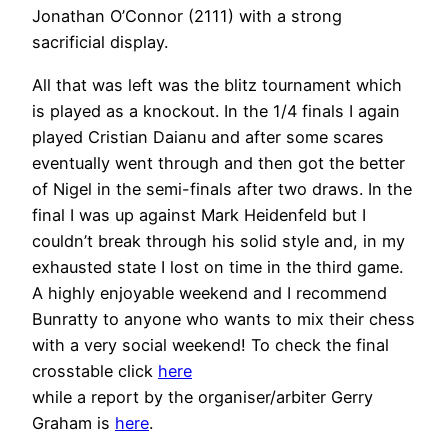
Jonathan O’Connor (2111) with a strong
sacrificial display.
All that was left was the blitz tournament which
is played as a knockout. In the 1/4 finals I again
played Cristian Daianu and after some scares
eventually went through and then got the better
of Nigel in the semi-finals after two draws. In the
final I was up against Mark Heidenfeld but I
couldn’t break through his solid style and, in my
exhausted state I lost on time in the third game.
A highly enjoyable weekend and I recommend
Bunratty to anyone who wants to mix their chess
with a very social weekend! To check the final
crosstable click
here
while a report by the organiser/arbiter Gerry
Graham is
here
.