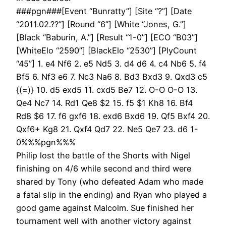
###pgn###[Event “Bunratty”] [Site “?”] [Date
“2011.02.??”] [Round “6”] [White “Jones, G.”]
[Black “Baburin, A.”] [Result “1-0”] [ECO “B03”]
[WhiteElo “2590”] [BlackElo “2530”] [PlyCount
“45”] 1. e4 Nf6 2. e5 Nd5 3. d4 d6 4. c4 Nb6 5. f4
Bf5 6. Nf3 e6 7. Nc3 Na6 8. Bd3 Bxd3 9. Qxd3 c5
{(=)} 10. d5 exd5 11. cxd5 Be7 12. O-O O-O 13.
Qe4 Nc7 14. Rd1 Qe8 $2 15. f5 $1 Kh8 16. Bf4
Rd8 $6 17. f6 gxf6 18. exd6 Bxd6 19. Qf5 Bxf4 20.
Qxf6+ Kg8 21. Qxf4 Qd7 22. Ne5 Qe7 23. d6 1-
0%%%pgn%%%
Philip lost the battle of the Shorts with Nigel
finishing on 4/6 while second and third were
shared by Tony (who defeated Adam who made
a fatal slip in the ending) and Ryan who played a
good game against Malcolm. Sue finished her
tournament well with another victory against