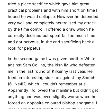
tried a piece sacrifice which gave him great
practical problems and with him short on time I
hoped he would collapse. However he defended
very well and completely neutralised my attack
by the time control. I offered a draw which he
correctly declined but spent far too much time
and got nervous, in the end sacrificing back a
rook for perpetual.
In the second game I was given another White
against Sam Collins, the Irish IM who defeated
me in the last round of Kilkenny last year. He
tried an interesting sideline against my Scotch
(6…Ne4!?) which I couldn’t remember at all.
Apparently I followed the mainline but didn’t get
anything and was even slightly worse when he
forced an opposite coloured bishop endgame. I