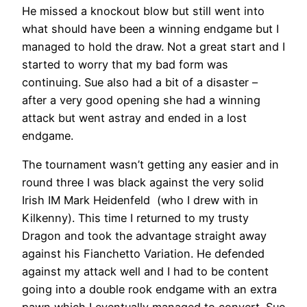
He missed a knockout blow but still went into
what should have been a winning endgame but I
managed to hold the draw. Not a great start and I
started to worry that my bad form was
continuing. Sue also had a bit of a disaster –
after a very good opening she had a winning
attack but went astray and ended in a lost
endgame.
The tournament wasn’t getting any easier and in
round three I was black against the very solid
Irish IM Mark Heidenfeld (who I drew with in
Kilkenny). This time I returned to my trusty
Dragon and took the advantage straight away
against his Fianchetto Variation. He defended
against my attack well and I had to be content
going into a double rook endgame with an extra
pawn which I eventually managed to convert. Sue