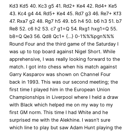
Kd3 Kd5 40. Kc3 g5 41. Rd2+ Ke4 42. Rd4+ Ke5
43. Kc4 g4 44. Rd5+ Ke4 45. Rd7 g3 46. Re7+ Kf3
47. Rxa7 g2 48. Rg7 h5 49. b5 h4 50. b6 h3 51. b7
Re8 52. c6 h2 53. c7 g1=Q 54. Rxg1 hxg1=Q 55.
b8=Q Qe3 56. Qd8 Qc1+ {…} 0-1%%%pgn%%%
Round Four and the third game of the Saturday I
was up to top board against Nigel Short. While
apprehensive, I was really looking forward to the
match. I got into chess when his match against
Garry Kasparov was shown on Channel Four
back in 1993. This was our second meeting; the
first time I played him in the European Union
Championships in Liverpool where I held a draw
with Black which helped me on my way to my
first GM norm. This time I had White and he
surprised me with the Alekhine. I wasn’t sure
which line to play but saw Adam Hunt playing the