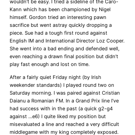
wouldn’t be easy. I tried a sideline of the Caro-
Kann which has been championed by Nigel
himself. Gordon tried an interesting pawn
sacrifice but went astray quickly dropping a
piece. Sue had a tough first round against
English IM and International Director Loz Cooper.
She went into a bad ending and defended well,
even reaching a drawn final position but didn’t
play fast enough and lost on time.
After a fairly quiet Friday night (by Irish
weekender standards) I played round two on
Saturday morning. I was paired against Cristian
Daianu a Romanian FM. In a Grand Prix line I’ve
had success with in the past (a quick g2-g4
against …e6) I quite liked my position but
misevaluated a line and reached a very difficult
middlegame with my king completely exposed.