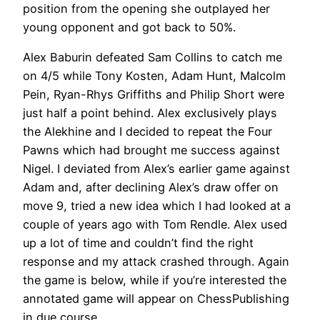
position from the opening she outplayed her
young opponent and got back to 50%.
Alex Baburin defeated Sam Collins to catch me
on 4/5 while Tony Kosten, Adam Hunt, Malcolm
Pein, Ryan-Rhys Griffiths and Philip Short were
just half a point behind. Alex exclusively plays
the Alekhine and I decided to repeat the Four
Pawns which had brought me success against
Nigel. I deviated from Alex’s earlier game against
Adam and, after declining Alex’s draw offer on
move 9, tried a new idea which I had looked at a
couple of years ago with Tom Rendle. Alex used
up a lot of time and couldn’t find the right
response and my attack crashed through. Again
the game is below, while if you’re interested the
annotated game will appear on ChessPublishing
in due course.