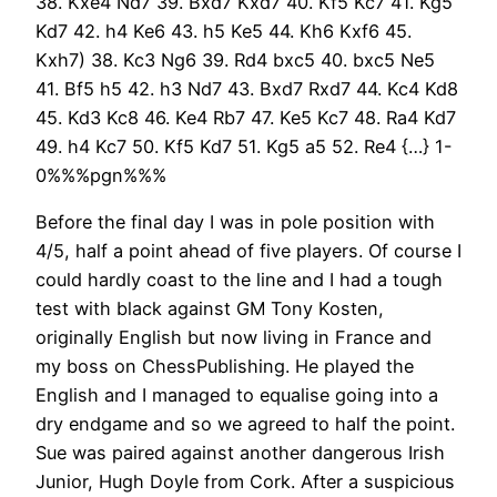
38. Kxe4 Nd7 39. Bxd7 Kxd7 40. Kf5 Kc7 41. Kg5
Kd7 42. h4 Ke6 43. h5 Ke5 44. Kh6 Kxf6 45.
Kxh7) 38. Kc3 Ng6 39. Rd4 bxc5 40. bxc5 Ne5
41. Bf5 h5 42. h3 Nd7 43. Bxd7 Rxd7 44. Kc4 Kd8
45. Kd3 Kc8 46. Ke4 Rb7 47. Ke5 Kc7 48. Ra4 Kd7
49. h4 Kc7 50. Kf5 Kd7 51. Kg5 a5 52. Re4 {…} 1-
0%%%pgn%%%
Before the final day I was in pole position with
4/5, half a point ahead of five players. Of course I
could hardly coast to the line and I had a tough
test with black against GM Tony Kosten,
originally English but now living in France and
my boss on ChessPublishing. He played the
English and I managed to equalise going into a
dry endgame and so we agreed to half the point.
Sue was paired against another dangerous Irish
Junior, Hugh Doyle from Cork. After a suspicious