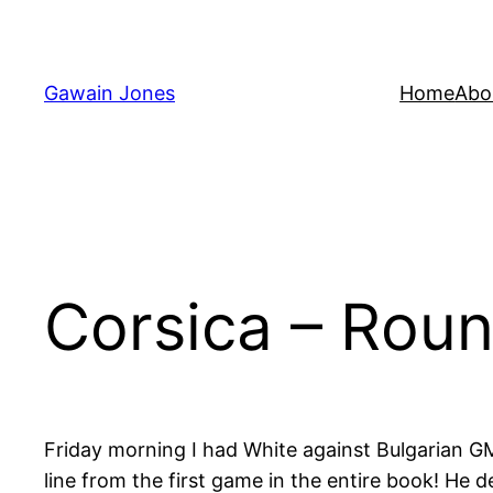
Skip
to
content
Gawain Jones
Home
Abo
Corsica – Rou
Friday morning I had White against Bulgarian GM 
line from the first game in the entire book! He 