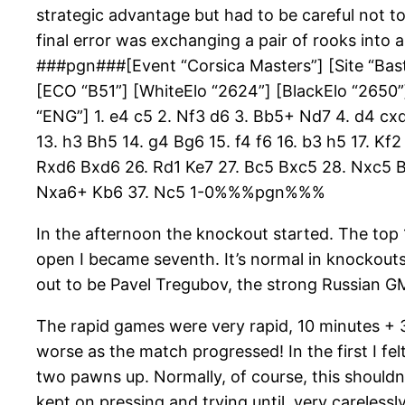
strategic advantage but had to be careful not to
final error was exchanging a pair of rooks into 
###pgn###[Event “Corsica Masters”] [Site “Bastia
[ECO “B51”] [WhiteElo “2624”] [BlackElo “2650”
“ENG”] 1. e4 c5 2. Nf3 d6 3. Bb5+ Nd7 4. d4 c
13. h3 Bh5 14. g4 Bg6 15. f4 f6 16. b3 h5 17. K
Rxd6 Bxd6 26. Rd1 Ke7 27. Bc5 Bxc5 28. Nxc5 B
Nxa6+ Kb6 37. Nc5 1-0%%%pgn%%%
In the afternoon the knockout started. The top
open I became seventh. It’s normal in knockouts
out to be Pavel Tregubov, the strong Russian GM
The rapid games were very rapid, 10 minutes + 
worse as the match progressed! In the first I fe
two pawns up. Normally, of course, this shouldn’
kept on pressing and trying until, very carelessl