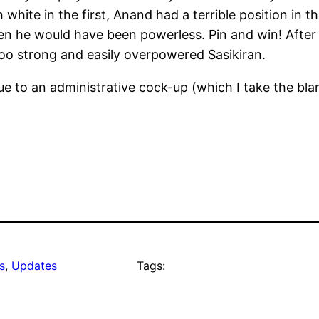
 white in the first, Anand had a terrible position in 
 he would have been powerless. Pin and win! After 
too strong and easily overpowered Sasikiran.
 to an administrative cock-up (which I take the blam
s
, 
Updates
Tags: