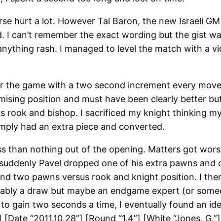
se hurt a lot. However Tal Baron, the new Israeli GM
 I can’t remember the exact wording but the gist wa
anything rash. I managed to level the match with a vi
for the game with a two second increment every move.
romising position and must have been clearly better b
s rook and bishop. I sacrificed my knight thinking
mply had an extra piece and converted.
ess than nothing out of the opening. Matters got wor
t suddenly Pavel dropped one of his extra pawns and 
and two pawns versus rook and knight position. I th
robably a draw but maybe an endgame expert (or someo
to gain two seconds a time, I eventually found an ide
[Date “2011.10.28”] [Round “1.4”] [White “Jones, G.”]