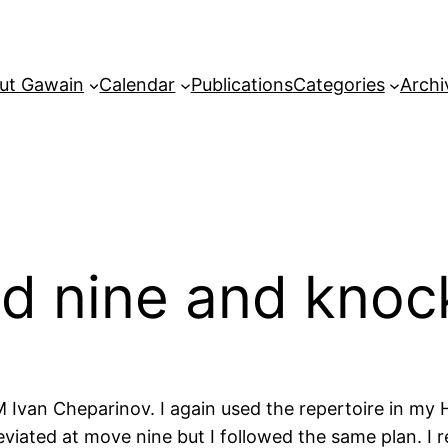
ut Gawain
Calendar
Publications
Categories
Archi
nd nine and knoc
Ivan Cheparinov. I again used the repertoire in my H
deviated at move nine but I followed the same plan. I