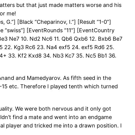
 matters but that just made matters worse and his
for me!
G.”] [Black “Cheparinov, I.”] [Result “1-0”]
pe “swiss”] [EventRounds “11”] [EventCountry
 Be3 Ne7 10. Nd2 Nc6 11. Qb6 Qxb6 12. Bxb6 Be7
xe5 22. Kg3 Rc6 23. Na4 exf5 24. exf5 Rd6 25.
4+ 33. Kf2 Kxd8 34. Nb3 Kc7 35. Nc5 Bb1 36.
 Anand and Mamedyarov. As fifth seed in the
-15 etc. Therefore I played tenth which turned
ality. We were both nervous and it only got
couldn’t find a mate and went into an endgame
l player and tricked me into a drawn position. I