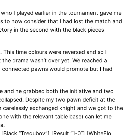
 who I played earlier in the tournament gave me
s to now consider that I had lost the match and
ctory in the second with the black pieces
 This time colours were reversed and so I
ut the drama wasn’t over yet. We reached a
 my connected pawns would promote but I had
se and he grabbed both the initiative and two
collapsed. Despite my two pawn deficit at the
en carelessly exchanged knight and we got to the
ne with the relevant table base) can let me
a.
 [Black “Tregubov”] [Result “1-0”] [WhiteElo