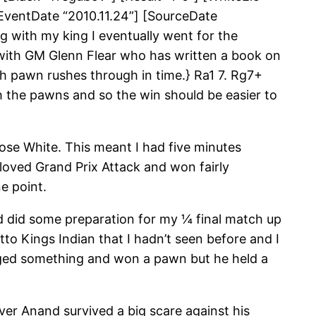
[EventDate “2010.11.24”] [SourceDate
g with my king I eventually went for the
g with GM Glenn Flear who has written a book on
 pawn rushes through in time.} Ra1 7. Rg7+
 the pawns and so the win should be easier to
se White. This meant I had five minutes
loved Grand Prix Attack and won fairly
e point.
nd did some preparation for my ¼ final match up
to Kings Indian that I hadn’t seen before and I
naged something and won a pawn but he held a
ver Anand survived a big scare against his