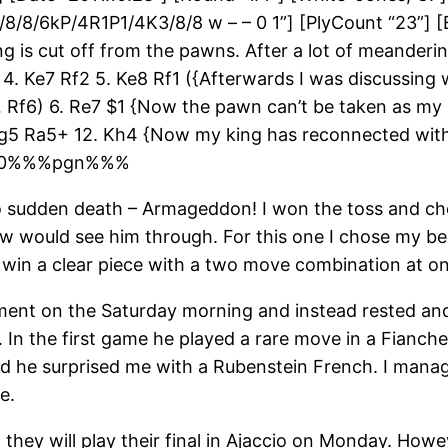
2/8/8/6kP/4R1P1/4K3/8/8 w – – 0 1”] [PlyCount “23”] 
g is cut off from the pawns. After a lot of meanderin
f3 4. Ke7 Rf2 5. Ke8 Rf1 ({Afterwards I was discussin
Rf6) 6. Re7 $1 {Now the pawn can’t be taken as my h
Kg5 Ra5+ 12. Kh4 {Now my king has reconnected with
} 1-0%%%pgn%%%
o sudden death – Armageddon! I won the toss and cho
raw would see him through. For this one I chose my be
o win a clear piece with a two move combination at on
nament on the Saturday morning and instead rested a
In the first game he played a rare move in a Fianchet
cond he surprised me with a Rubenstein French. I ma
e.
they will play their final in Ajaccio on Monday. Howe