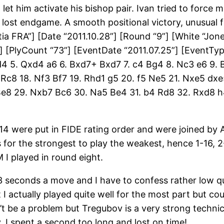
 let him activate his bishop pair. Ivan tried to force
a lost endgame. A smooth positional victory, unusual 
 FRA”] [Date “2011.10.28”] [Round “9”] [White “Jones, 
] [PlyCount “73”] [EventDate “2011.07.25”] [EventTy
xd4 5. Qxd4 a6 6. Bxd7+ Bxd7 7. c4 Bg4 8. Nc3 e6 9.
f2 Rc8 18. Nf3 Bf7 19. Rhd1 g5 20. f5 Ne5 21. Nxe5 d
e8 29. Nxb7 Bc6 30. Na5 Be4 31. b4 Rd8 32. Rxd8 h
 14 were put in FIDE rating order and were joined by
 for the strongest to play the weakest, hence 1-16, 2
 I played in round eight.
3 seconds a move and I have to confess rather low qu
lt I actually played quite well for the most part but 
t be a problem but Tregubov is a very strong technica
y, I spent a second too long and lost on time!