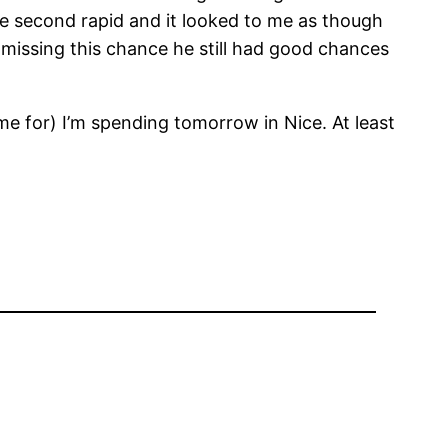
the second rapid and it looked to me as though
missing this chance he still had good chances
e for) I’m spending tomorrow in Nice. At least