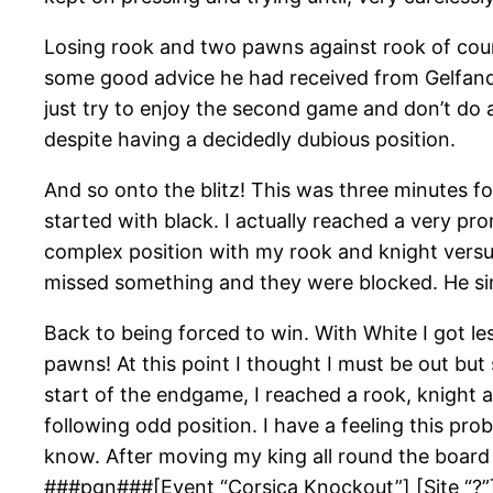
Losing rook and two pawns against rook of cour
some good advice he had received from Gelfand.
just try to enjoy the second game and don’t do 
despite having a decidedly dubious position.
And so onto the blitz! This was three minutes 
started with black. I actually reached a very p
complex position with my rook and knight versu
missed something and they were blocked. He si
Back to being forced to win. With White I got l
pawns! At this point I thought I must be out bu
start of the endgame, I reached a rook, knight 
following odd position. I have a feeling this p
know. After moving my king all round the board 
###pgn###[Event “Corsica Knockout”] [Site “?”] 