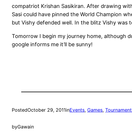
compatriot Krishan Sasikiran. After drawing with
Sasi could have pinned the World Champion when
but Vishy defended well. In the blitz Vishy was 
Tomorrow I begin my journey home, although due
google informs me it’ll be sunny!
Posted
October 29, 2011
in
Events
, 
Games
, 
Tournament
by
Gawain