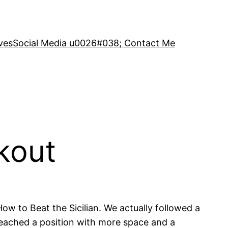
ves
Social Media u0026#038; Contact Me
kout
ow to Beat the Sicilian. We actually followed a
 reached a position with more space and a