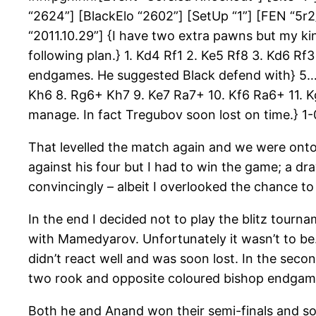
“2624”] [BlackElo “2602”] [SetUp “1”] [FEN “5r
“2011.10.29”] {I have two extra pawns but my kin
following plan.} 1. Kd4 Rf1 2. Ke5 Rf8 3. Kd6 R
endgames. He suggested Black defend with} 5… 
Kh6 8. Rg6+ Kh7 9. Ke7 Ra7+ 10. Kf6 Ra6+ 11. 
manage. In fact Tregubov soon lost on time.
That levelled the match again and we were ont
against his four but I had to win the game; a d
convincingly – albeit I overlooked the chance t
In the end I decided not to play the blitz tour
with Mamedyarov. Unfortunately it wasn’t to be. 
didn’t react well and was soon lost. In the se
two rook and opposite coloured bishop endgam
Both he and Anand won their semi-finals and so 