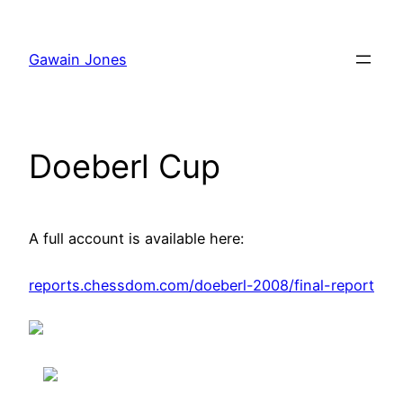
Skip
to
Gawain Jones
content
Doeberl Cup
A full account is available here:
reports.chessdom.com/doeberl-2008/final-report