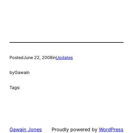
Posted
June 22, 2008
in
Updates
by
Gawain
Tags:
Gawain Jones
Proudly powered by
WordPress