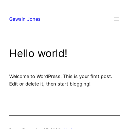
Skip
to
Gawain Jones
content
Hello world!
Welcome to WordPress. This is your first post.
Edit or delete it, then start blogging!