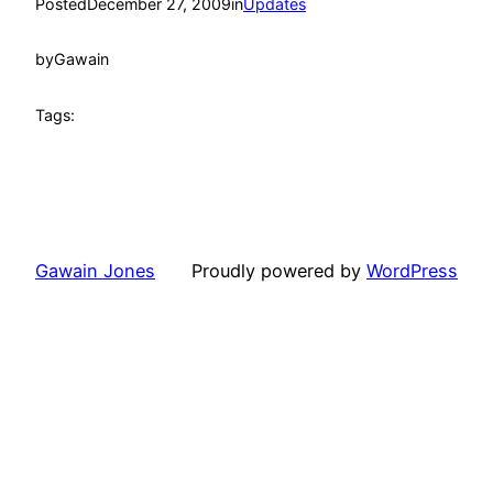
Posted
December 27, 2009
in
Updates
by
Gawain
Tags:
Gawain Jones
Proudly powered by
WordPress