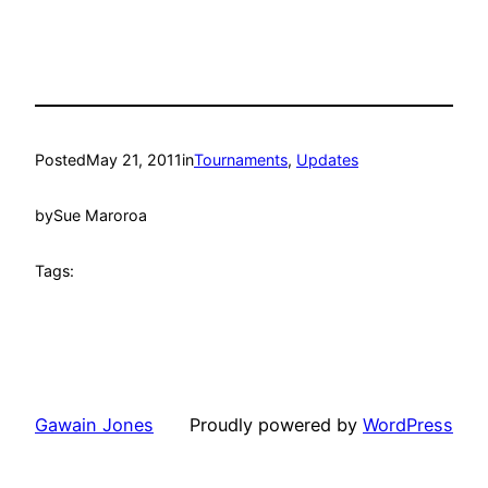
Posted
May 21, 2011
in
Tournaments
, 
Updates
by
Sue Maroroa
Tags:
Gawain Jones
Proudly powered by
WordPress