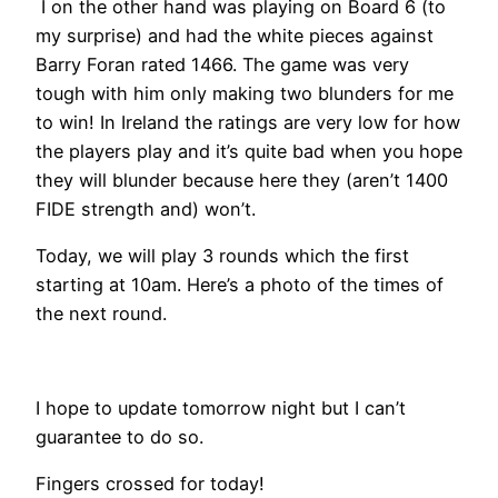
I on the other hand was playing on Board 6 (to
my surprise) and had the white pieces against
Barry Foran rated 1466. The game was very
tough with him only making two blunders for me
to win! In Ireland the ratings are very low for how
the players play and it’s quite bad when you hope
they will blunder because here they (aren’t 1400
FIDE strength and) won’t.
Today, we will play 3 rounds which the first
starting at 10am. Here’s a photo of the times of
the next round.
I hope to update tomorrow night but I can’t
guarantee to do so.
Fingers crossed for today!