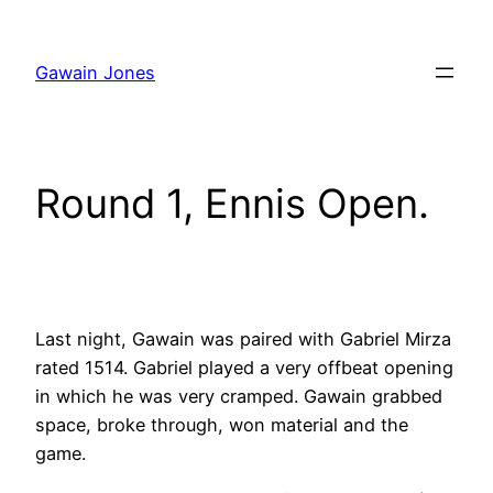
Skip
to
Gawain Jones
content
Round 1, Ennis Open.
Last night, Gawain was paired with Gabriel Mirza
rated 1514. Gabriel played a very offbeat opening
in which he was very cramped. Gawain grabbed
space, broke through, won material and the
game.